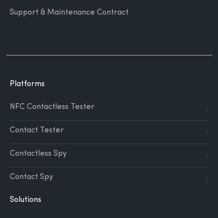
Support & Maintenance Contract
Platforms
NFC Contactless Tester
Contact Tester
Contactless Spy
Contact Spy
Solutions