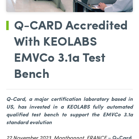
Q-CARD Accredited
With KEOLABS
EMVCo 3.1a Test
Bench
Q-Card, a major certification laboratory based in
US, has invested in a KEOLABS fully automated
qualified test bench to support the EMVCo 3.1a
standard evolution
22 November 2023, Montbonnot, FRANCE
–
Q-Card
,