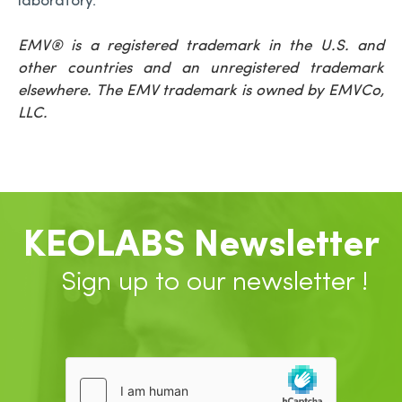
laboratory.”
EMV
® is a registered trademark in the U.S. and
other countries and an unregistered trademark
elsewhere.
The EMV trademark is owned by EMVCo,
LLC.
KEOLABS Newsletter
Sign up to our newsletter !