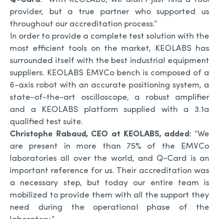
provider, but a true partner who supported us
throughout our accreditation process.”
In order to provide a complete test solution with the
most efficient tools on the market, KEOLABS has
surrounded itself with the best industrial equipment
suppliers. KEOLABS EMVCo bench is composed of a
6-axis robot with an accurate positioning system, a
state-of-the-art oscilloscope, a robust amplifier
and a KEOLABS platform supplied with a 3.1a
qualified test suite.
Christophe Rabaud, CEO at KEOLABS, added:
“We
are present in more than 75% of the EMVCo
laboratories all over the world, and Q-Card is an
important reference for us. Their accreditation was
a necessary step, but today our entire team is
mobilized to provide them with all the support they
need during the operational phase of the