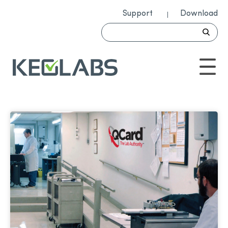
Support
Download