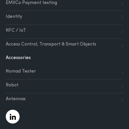
EMVCo Payment testing
Identity
NFC / IoT
Access Control, Transport & Smart Objects
Accessories
Nomad Tester
Robot
Antennas