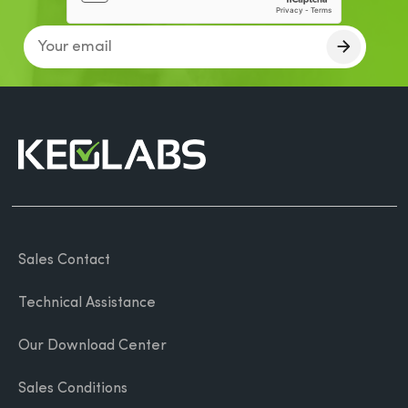
Sales Contact
Technical Assistance
Our Download Center
Sales Conditions