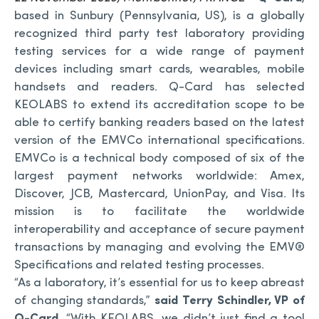
based in Sunbury (Pennsylvania, US), is a globally
recognized third party test laboratory providing
testing services for a wide range of payment
devices including smart cards, wearables, mobile
handsets and readers. Q-Card has selected
KEOLABS to extend its accreditation scope to be
able to certify banking readers based on the latest
version of the EMVCo international specifications.
EMVCo is a technical body composed of six of the
largest payment networks worldwide: Amex,
Discover, JCB, Mastercard, UnionPay, and Visa. Its
mission is to facilitate the worldwide
interoperability and acceptance of secure payment
transactions by managing and evolving the EMV®
Specifications and related testing processes.
“As a laboratory, it’s essential for us to keep abreast
of changing standards,”
said Terry Schindler, VP of
Q-Card
. “With KEOLABS, we didn’t just find a tool