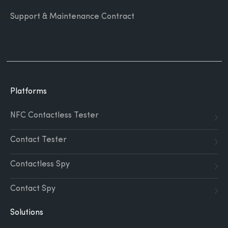
Support & Maintenance Contract
Platforms
NFC Contactless Tester
Contact Tester
Contactless Spy
Contact Spy
Solutions