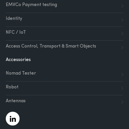
EMVCo Payment testing
Identity
NFC / IoT
Access Control, Transport & Smart Objects
Accessories
Nomad Tester
Robot
Antennas