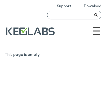
Support
Download
This page is empty.