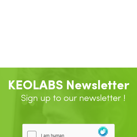
KEOLABS Newsletter
Sign up to our newsletter !