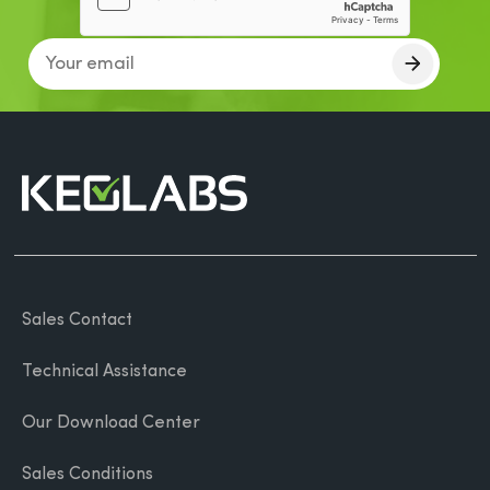
Sales Contact
Technical Assistance
Our Download Center
Sales Conditions