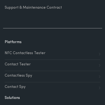
Support & Maintenance Contract
Platforms
NFC Contactless Tester
Contact Tester
Contactless Spy
Contact Spy
Solutions