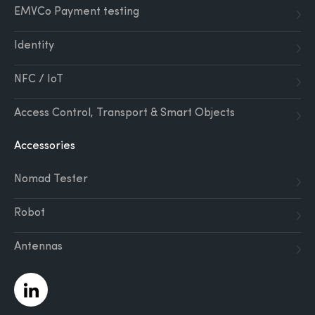
EMVCo Payment testing
Identity
NFC / IoT
Access Control, Transport & Smart Objects
Accessories
Nomad Tester
Robot
Antennas