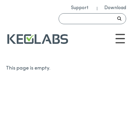
Support
Download
This page is empty.