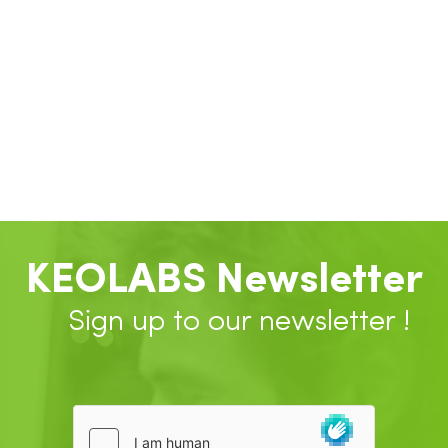
KEOLABS Newsletter
Sign up to our newsletter !