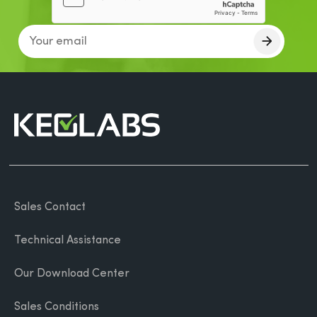
Sales Contact
Technical Assistance
Our Download Center
Sales Conditions