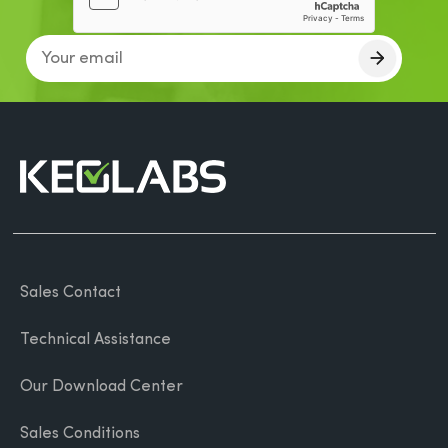
Sales Contact
Technical Assistance
Our Download Center
Sales Conditions