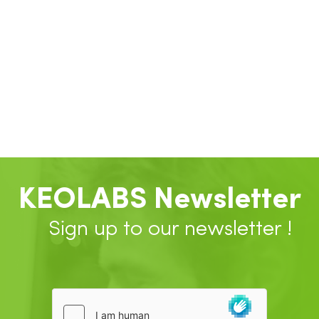
KEOLABS Newsletter
Sign up to our newsletter !