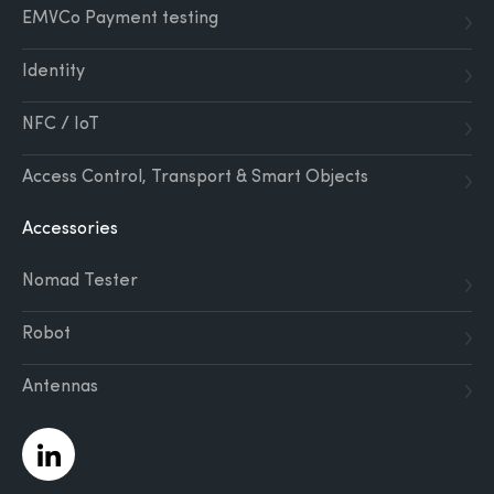
EMVCo Payment testing
Identity
NFC / IoT
Access Control, Transport & Smart Objects
Accessories
Nomad Tester
Robot
Antennas