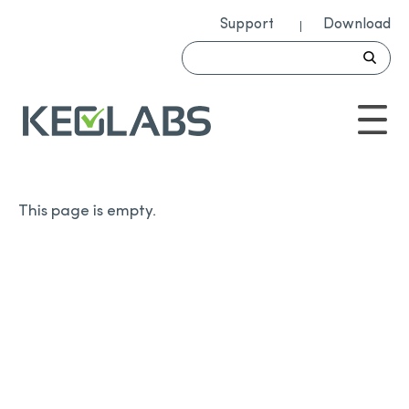
Support
Download
This page is empty.