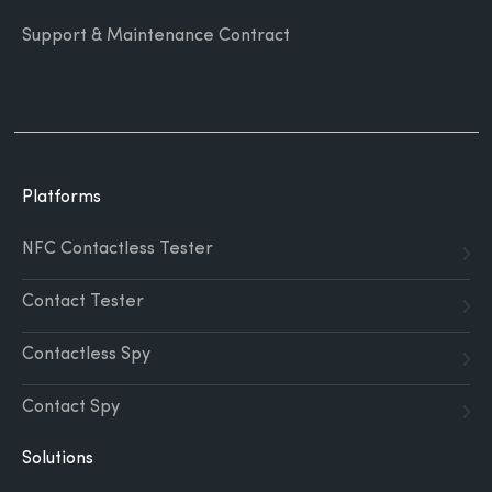
Support & Maintenance Contract
Platforms
NFC Contactless Tester
Contact Tester
Contactless Spy
Contact Spy
Solutions