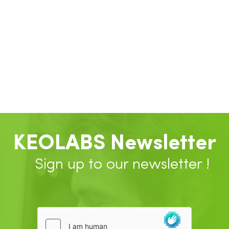
KEOLABS Newsletter
Sign up to our newsletter !