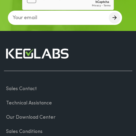
Sales Contact
Technical Assistance
Our Download Center
Sales Conditions