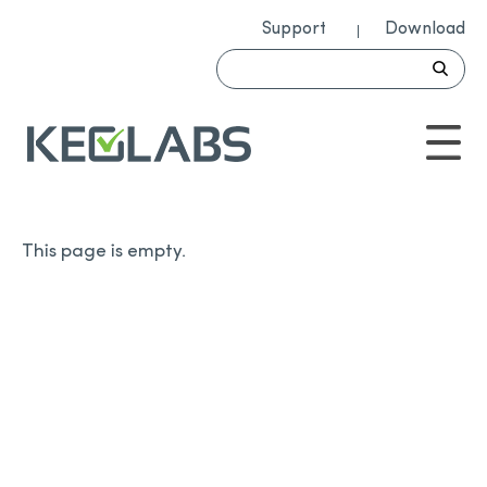
Support
Download
This page is empty.