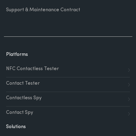
Support & Maintenance Contract
Platforms
NFC Contactless Tester
Contact Tester
Contactless Spy
Contact Spy
Solutions