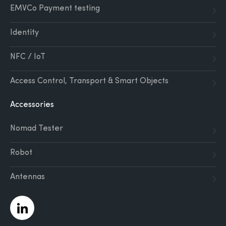
EMVCo Payment testing
Identity
NFC / IoT
Access Control, Transport & Smart Objects
Accessories
Nomad Tester
Robot
Antennas