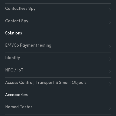
Contactless Spy
Contact Spy
Solutions
EMVCo Payment testing
Identity
NFC / IoT
Access Control, Transport & Smart Objects
Accessories
Nomad Tester