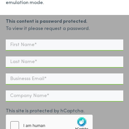
emulation mode.
This content is password protected.
To view it please request a password.
This site is protected by hCaptcha.