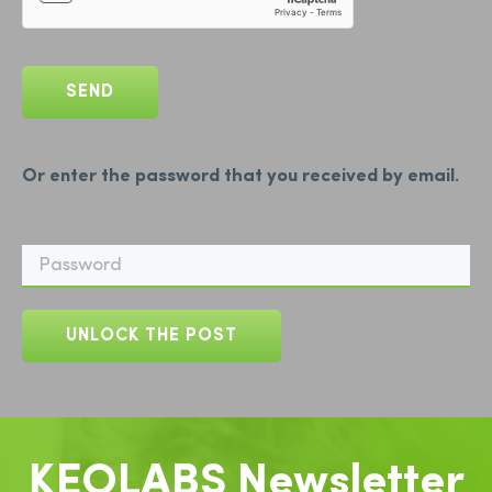
Or enter the password that you received by email.
KEOLABS Newsletter