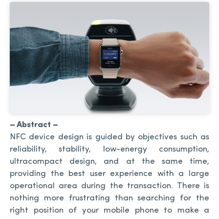
– Abstract –
NFC device design is guided by objectives such as
reliability, stability, low-energy consumption,
ultracompact design, and at the same time,
providing the best user experience with a large
operational area during the transaction. There is
nothing more frustrating than searching for the
right position of your mobile phone to make a