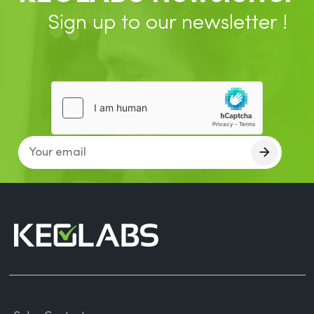
Sign up to our newsletter !