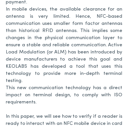
payment.
In mobile devices, the available clearance for an
antenna is very limited. Hence, NFC-based
communication uses smaller form factor antennas
than historical RFID antennas. This implies some
changes in the physical communication layer to
ensure a stable and reliable communication. Active
Load Modulation (or ALM) has been introduced by
device manufacturers to achieve this goal and
KEOLABS has developed a tool that uses this
technology to provide more in-depth terminal
testing.
This new communication technology has a direct
impact on terminal design, to comply with ISO
requirements.
In this paper, we will see how to verify if a reader is
ready to interact with an NFC mobile device in card