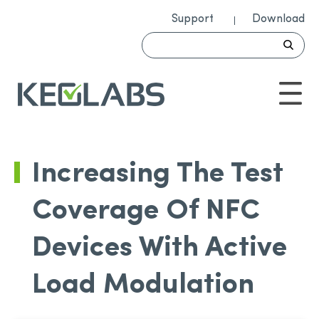
Support
Download
Increasing The Test
Coverage Of NFC
Devices With Active
Load Modulation