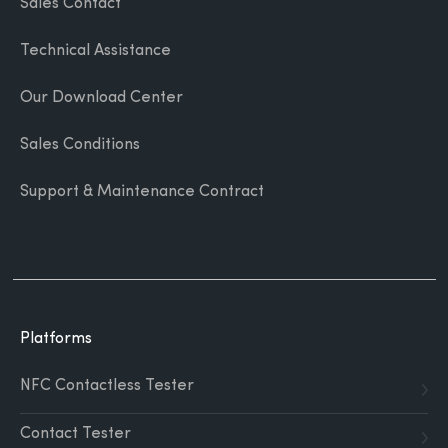
Sales Contact
Technical Assistance
Our Download Center
Sales Conditions
Support & Maintenance Contract
Platforms
NFC Contactless Tester
Contact Tester