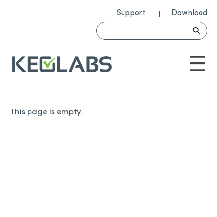
Support
Download
This page is empty.