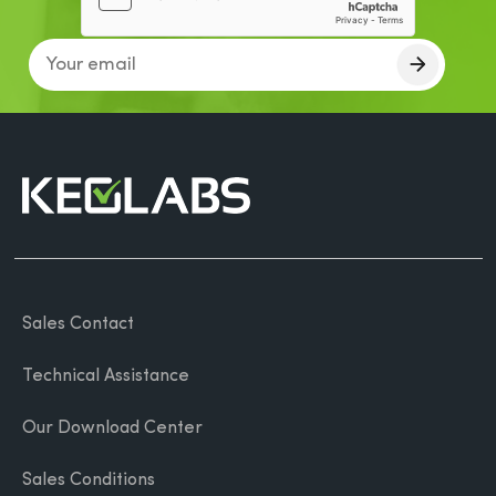
Sales Contact
Technical Assistance
Our Download Center
Sales Conditions