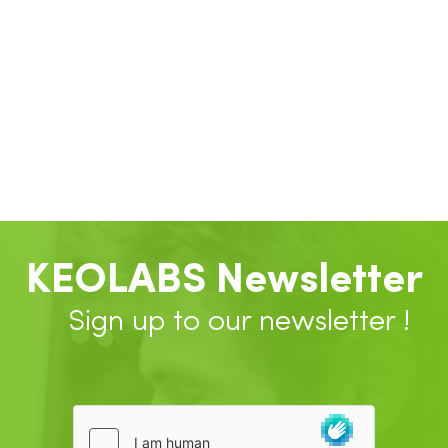
KEOLABS Newsletter
Sign up to our newsletter !