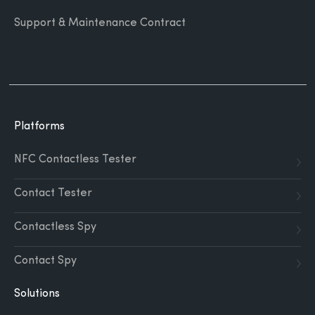
Support & Maintenance Contract
Platforms
NFC Contactless Tester
Contact Tester
Contactless Spy
Contact Spy
Solutions