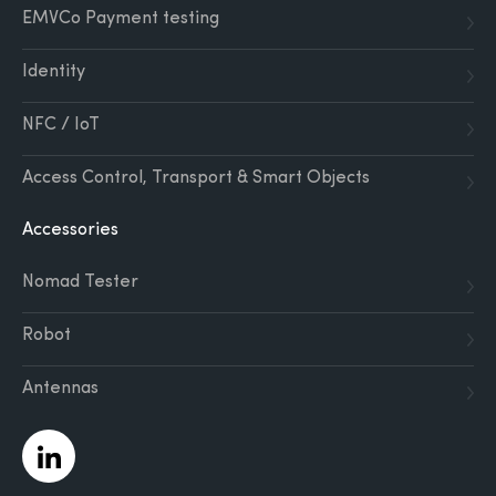
EMVCo Payment testing
Identity
NFC / IoT
Access Control, Transport & Smart Objects
Accessories
Nomad Tester
Robot
Antennas